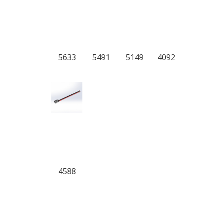
5633
5491
5149
4092
4588