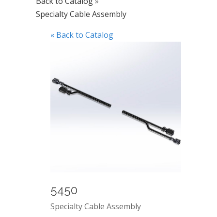
Back to Catalog
Specialty Cable Assembly
« Back to Catalog
5450
Specialty Cable Assembly