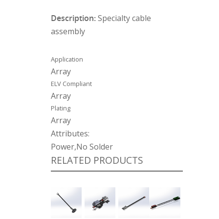
Description:
Specialty cable
assembly
Application
Array
ELV Compliant
Array
Plating
Array
Attributes:
Power,No Solder
RELATED PRODUCTS