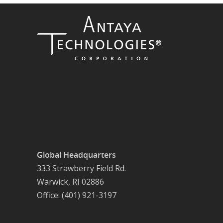
Global Headquarters
333 Strawberry Field Rd.
Warwick, RI 02886
Office: (401) 921-3197