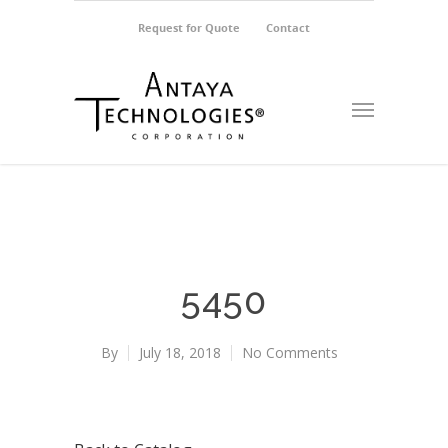
Request for Quote
Contact
5450
By
July 18, 2018
No Comments