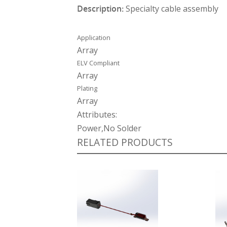
Description:
Specialty cable assembly
Application
Array
ELV Compliant
Array
Plating
Array
Attributes:
Power,No Solder
RELATED PRODUCTS