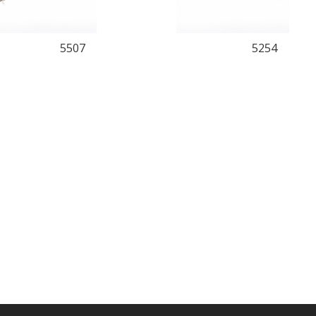
5507
5254