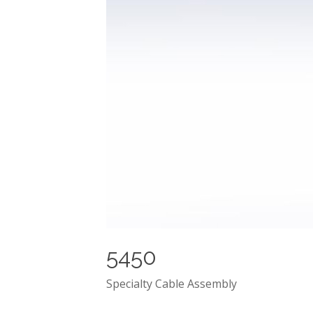
5450
Specialty Cable Assembly