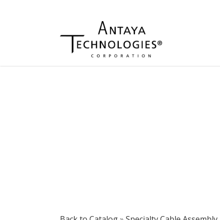
Back to Catalog
Specialty Cable Assembly