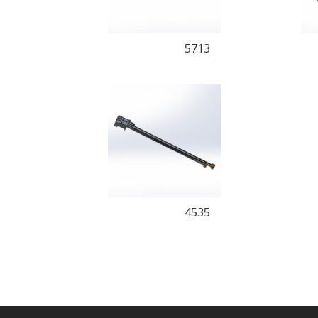
5713
4535