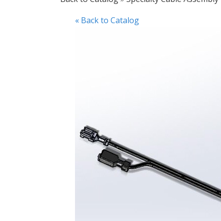
« Back to Catalog