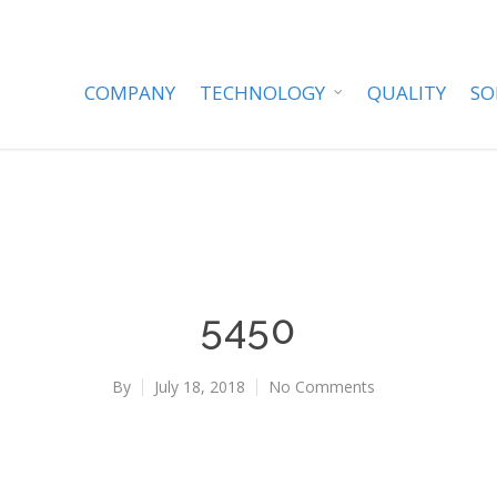
COMPANY
TECHNOLOGY
QUALITY
SO
5450
By
July 18, 2018
No Comments