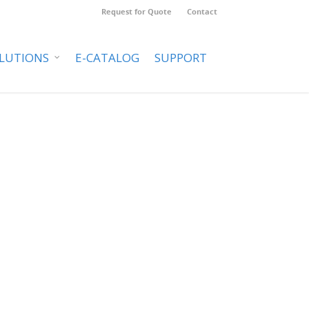
Request for Quote
Contact
LUTIONS
E-CATALOG
SUPPORT