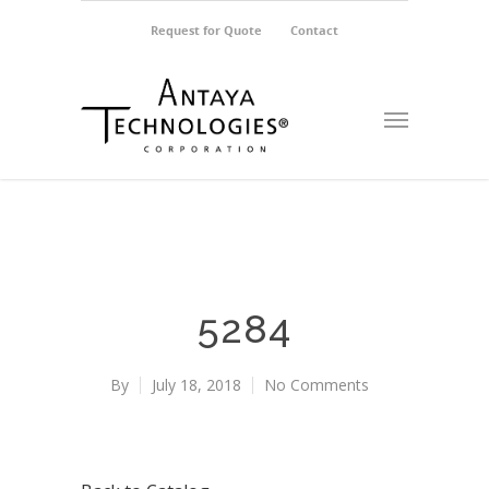
Request for Quote
Contact
5284
By
July 18, 2018
No Comments