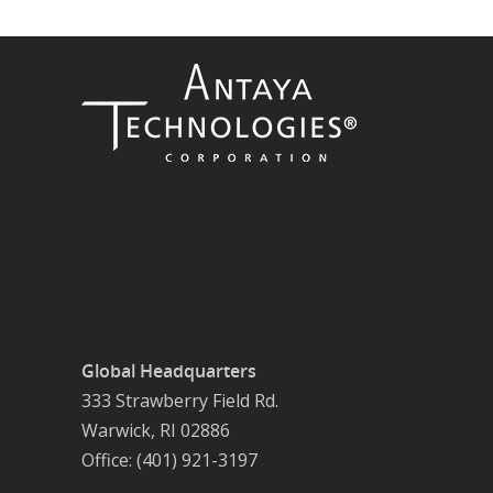
Global Headquarters
333 Strawberry Field Rd.
Warwick, RI 02886
Office: (401) 921-3197