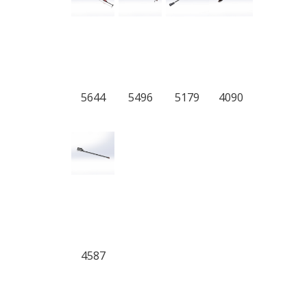
5644
5496
5179
4090
4587