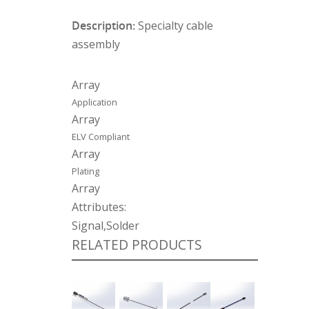
Description:
Specialty cable
assembly
Array
Application
Array
ELV Compliant
Array
Plating
Array
Attributes:
Signal,Solder
RELATED PRODUCTS