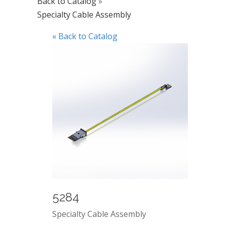
Back to Catalog
Specialty Cable Assembly
« Back to Catalog
5284
Specialty Cable Assembly