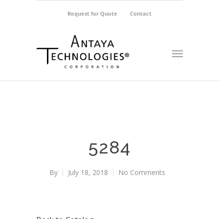
Request for Quote
Contact
5284
By
July 18, 2018
No Comments