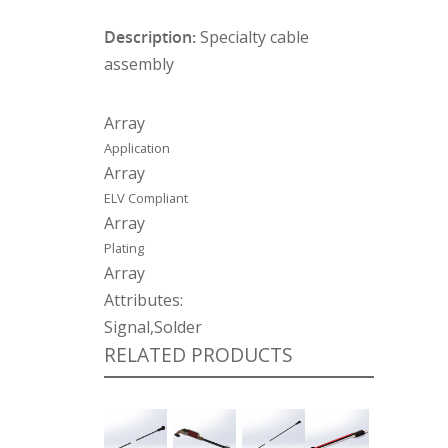
Description:
Specialty cable
assembly
Array
Application
Array
ELV Compliant
Array
Plating
Array
Attributes:
Signal,Solder
RELATED PRODUCTS