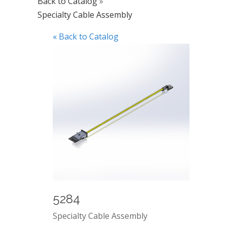
Back to Catalog
Specialty Cable Assembly
« Back to Catalog
5284
Specialty Cable Assembly