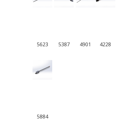
5623
5387
4901
4228
5884