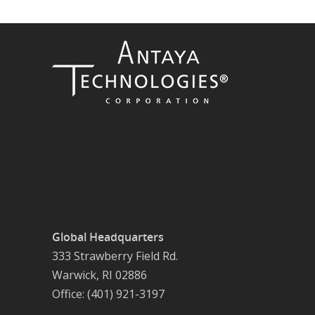
Global Headquarters
333 Strawberry Field Rd.
Warwick, RI 02886
Office: (401) 921-3197