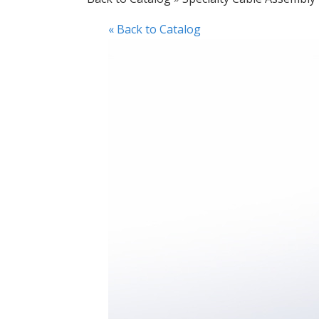
« Back to Catalog