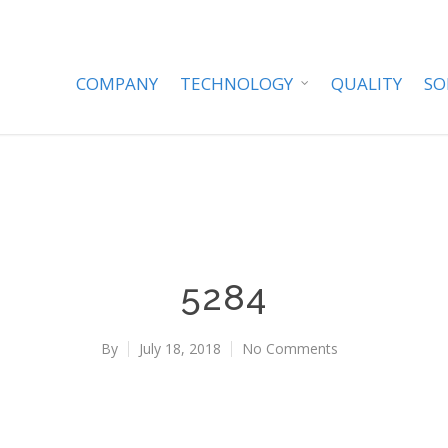
COMPANY
TECHNOLOGY
QUALITY
SO
5284
By
July 18, 2018
No Comments