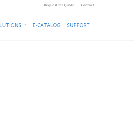
Request for Quote
Contact
LUTIONS
E-CATALOG
SUPPORT