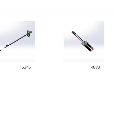
5345
4870