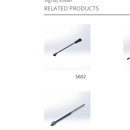
Signal,Solder
RELATED PRODUCTS
5602