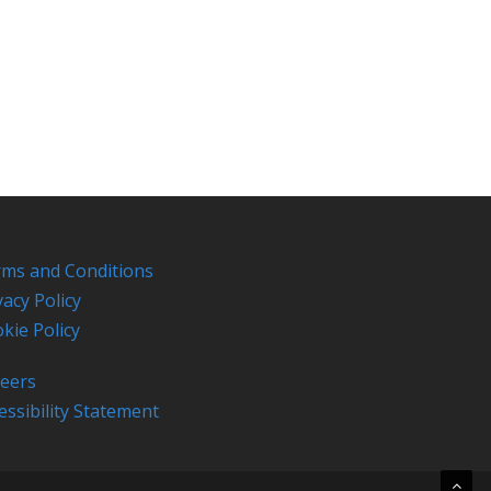
ms and Conditions
vacy Policy
kie Policy
eers
essibility Statement