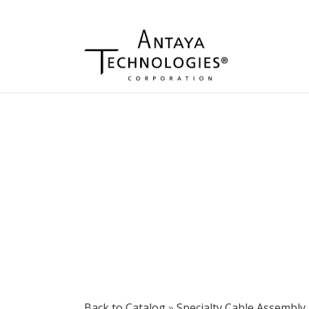
Back to Catalog
Specialty Cable Assembly