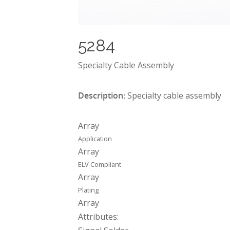
5284
Specialty Cable Assembly
Description:
Specialty cable assembly
Array
Application
Array
ELV Compliant
Array
Plating
Array
Attributes: