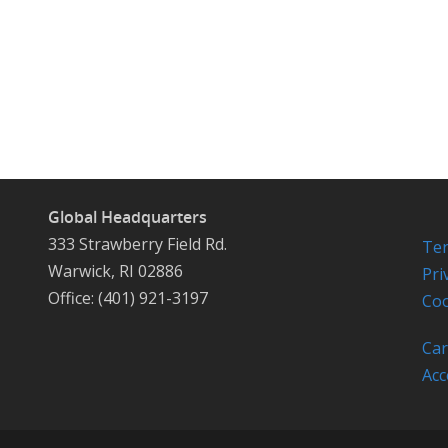
Global Headquarters
333 Strawberry Field Rd.
Ter
Warwick, RI 02886
Pri
Office: (401) 921-3197
Coo
Car
Acc