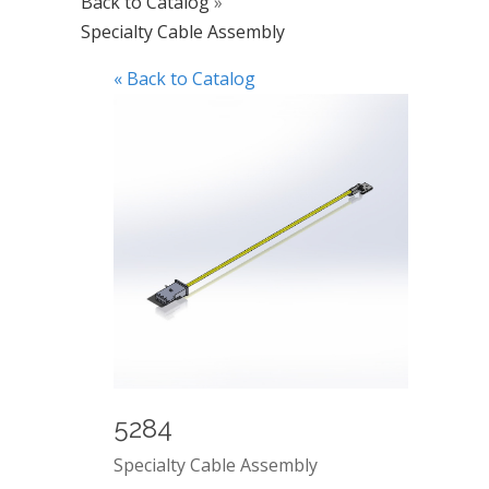
Back to Catalog
Specialty Cable Assembly
« Back to Catalog
5284
Specialty Cable Assembly