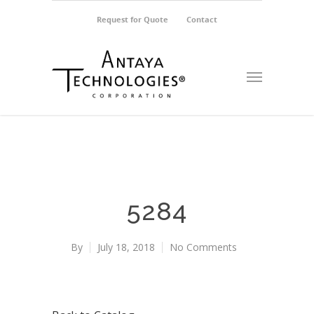
Request for Quote
Contact
5284
By
July 18, 2018
No Comments