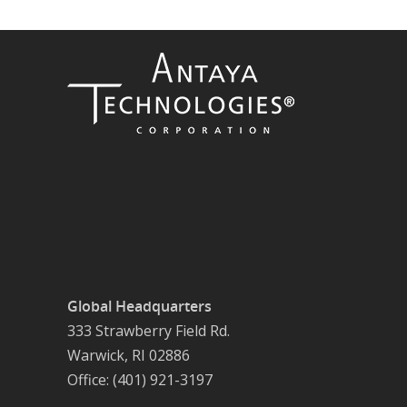
Global Headquarters
333 Strawberry Field Rd.
Warwick, RI 02886
Office: (401) 921-3197