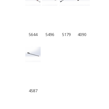
5644
5496
5179
4090
4587