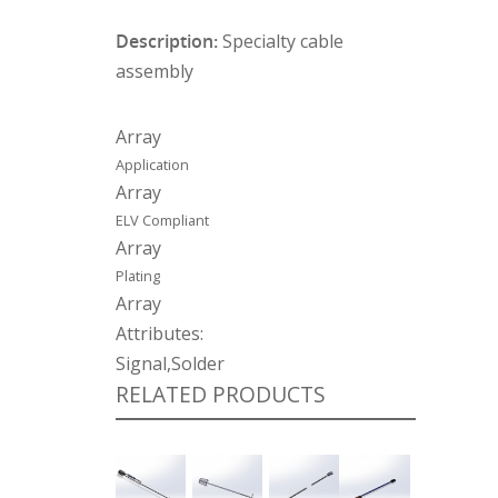
Description:
Specialty cable
assembly
Array
Application
Array
ELV Compliant
Array
Plating
Array
Attributes:
Signal,Solder
RELATED PRODUCTS