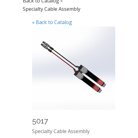
Back to Catalog
Specialty Cable Assembly
« Back to Catalog
5017
Specialty Cable Assembly