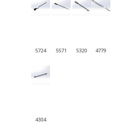
5724
5571
5320
4779
4304