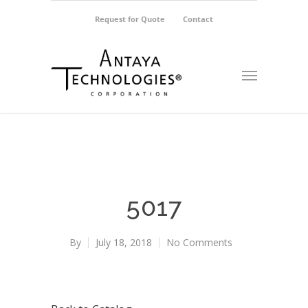
Request for Quote
Contact
5017
By
July 18, 2018
No Comments