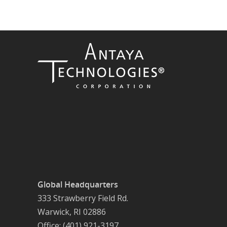
Global Headquarters
333 Strawberry Field Rd.
Warwick, RI 02886
Office: (401) 921-3197