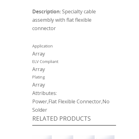
Description:
Specialty cable
assembly with flat flexible
connector
Application
Array
ELV Compliant
Array
Plating
Array
Attributes:
Power,Flat Flexible Connector,No
Solder
RELATED PRODUCTS