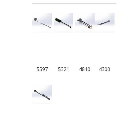
5597
5321
4810
4300