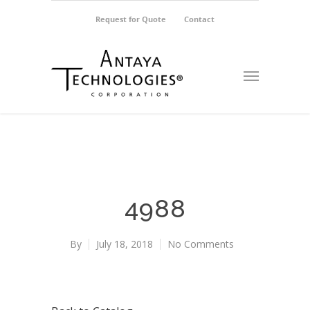
Request for Quote
Contact
4988
By
July 18, 2018
No Comments