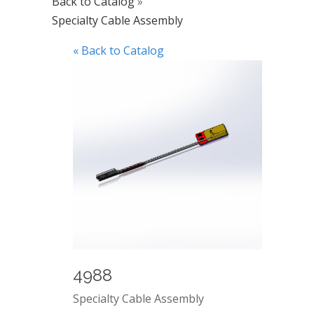
Back to Catalog
Specialty Cable Assembly
« Back to Catalog
4988
Specialty Cable Assembly