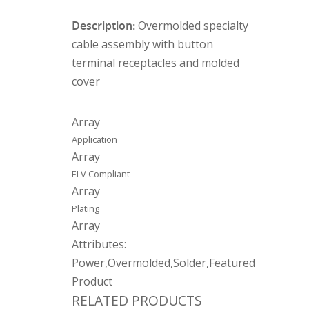
Description:
Overmolded specialty
cable assembly with button
terminal receptacles and molded
cover
Array
Application
Array
ELV Compliant
Array
Plating
Array
Attributes:
Power,Overmolded,Solder,Featured
Product
RELATED PRODUCTS