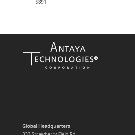
5891
Global Headquarters
333 Strawberry Field Rd.