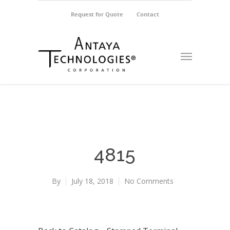
Request for Quote
Contact
4815
By
July 18, 2018
No Comments