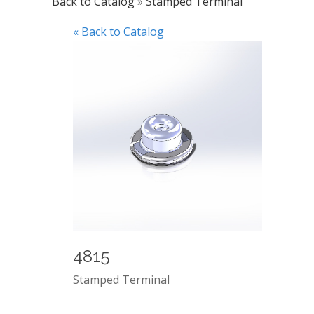
Back to Catalog
Stamped Terminal
« Back to Catalog
4815
Stamped Terminal