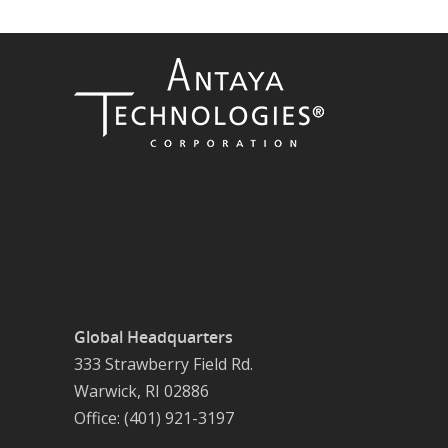
Global Headquarters
333 Strawberry Field Rd.
Warwick, RI 02886
Office: (401) 921-3197