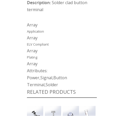
Description:
Solder clad button
terminal
Array
Application
Array
ELV Compliant
Array
Plating
Array
Attributes:
Power,Signal,Button
Terminal,Solder
RELATED PRODUCTS