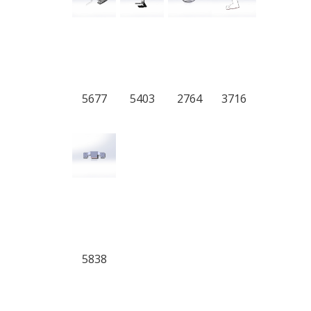
5677
5403
2764
3716
5838