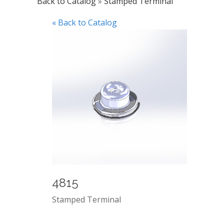
Back to Catalog
Stamped Terminal
« Back to Catalog
4815
Stamped Terminal