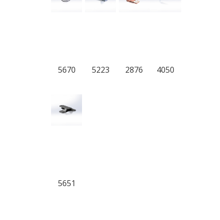
5670
5223
2876
4050
5651