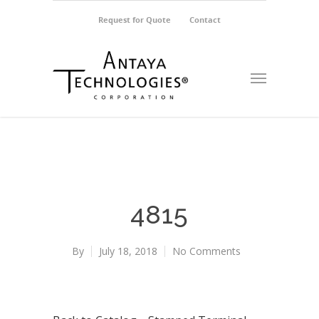
Request for Quote
Contact
4815
By
July 18, 2018
No Comments