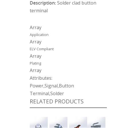
Description:
Solder clad button
terminal
Array
Application
Array
ELV Compliant
Array
Plating
Array
Attributes:
Power,Signal,Button
Terminal,Solder
RELATED PRODUCTS