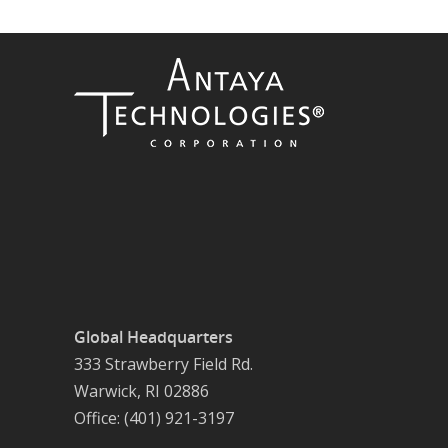
Global Headquarters
333 Strawberry Field Rd.
Warwick, RI 02886
Office: (401) 921-3197