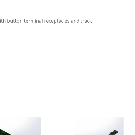
ith button terminal receptacles and track