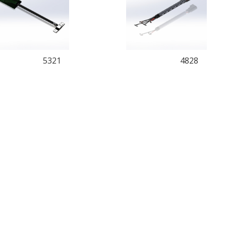
5321
4828