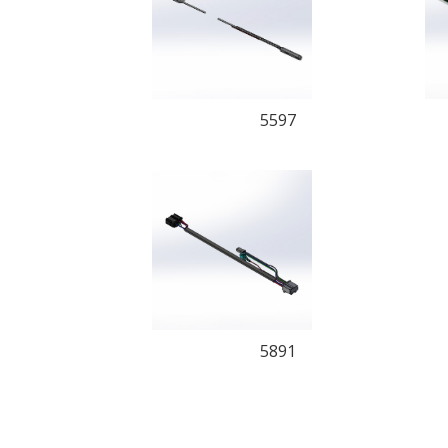
5597
5891