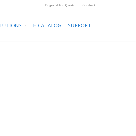
Request for Quote
Contact
LUTIONS
E-CATALOG
SUPPORT