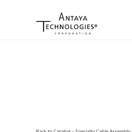
Back to Catalog
Specialty Cable Assembly