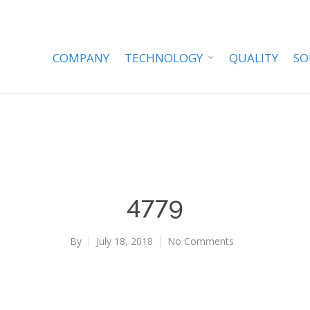
COMPANY
TECHNOLOGY
QUALITY
SO
4779
By
July 18, 2018
No Comments