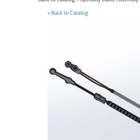
« Back to Catalog