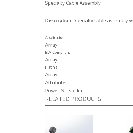
Specialty Cable Assembly
Description:
Specialty cable assembly w
Application
Array
ELV Compliant
Array
Plating
Array
Attributes:
Power,No Solder
RELATED PRODUCTS