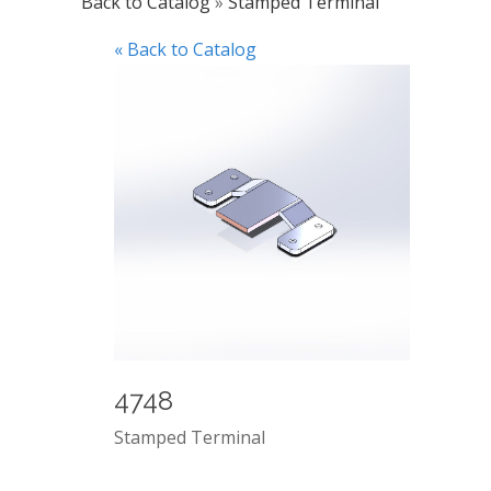
Back to Catalog
Stamped Terminal
« Back to Catalog
4748
Stamped Terminal