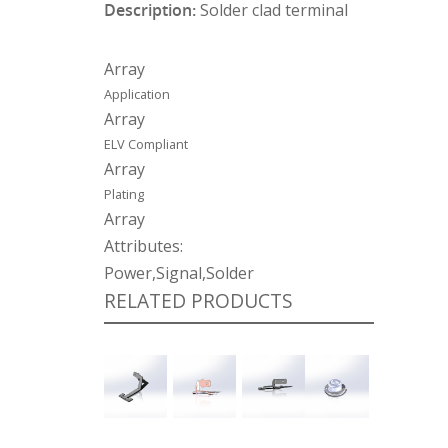
Description:
Solder clad terminal
Array
Application
Array
ELV Compliant
Array
Plating
Array
Attributes:
Power,Signal,Solder
RELATED PRODUCTS