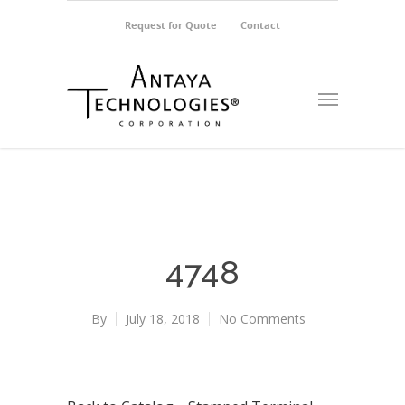
Request for Quote
Contact
4748
By
July 18, 2018
No Comments