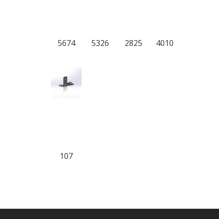
5674
5326
2825
4010
107