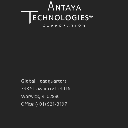
Global Headquarters
333 Strawberry Field Rd.
Warwick, RI 02886
Office: (401) 921-3197