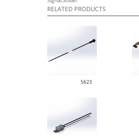
Signal,Solder
RELATED PRODUCTS
5623