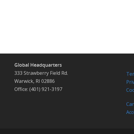
Global Headquarters
333 Strawberry Field Rd.
Ter
Warwick, RI 02886
Pri
Office: (401) 921-3197
Coo
Car
Acc