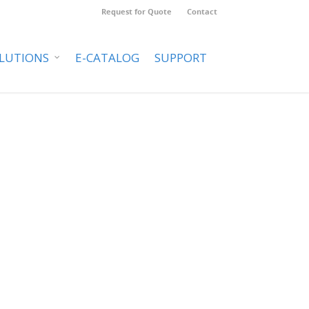
Request for Quote
Contact
LUTIONS
E-CATALOG
SUPPORT