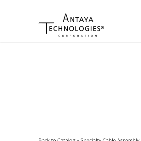
Back to Catalog
Specialty Cable Assembly