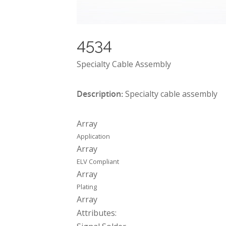
4534
Specialty Cable Assembly
Description:
Specialty cable assembly
Array
Application
Array
ELV Compliant
Array
Plating
Array
Attributes: