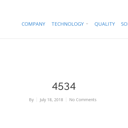
COMPANY
TECHNOLOGY
QUALITY
SO
4534
By
July 18, 2018
No Comments