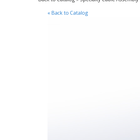
« Back to Catalog