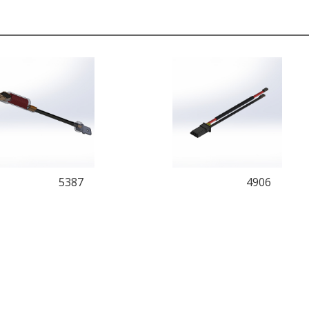
5387
4906