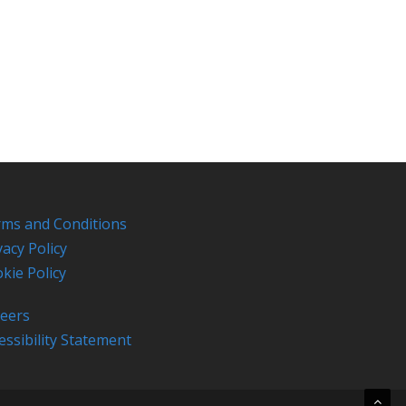
ms and Conditions
vacy Policy
kie Policy
eers
essibility Statement