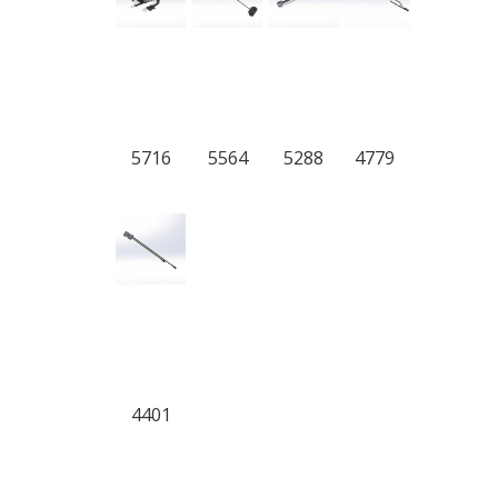
5716
5564
5288
4779
4401