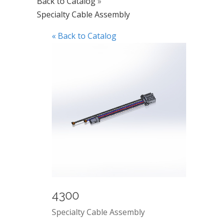
Back to Catalog
Specialty Cable Assembly
« Back to Catalog
4300
Specialty Cable Assembly