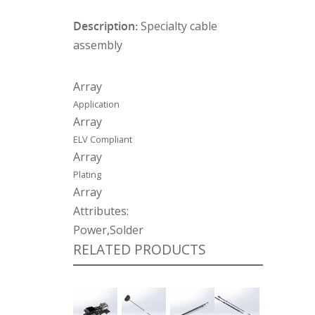
Description:
Specialty cable
assembly
Array
Application
Array
ELV Compliant
Array
Plating
Array
Attributes:
Power,Solder
RELATED PRODUCTS