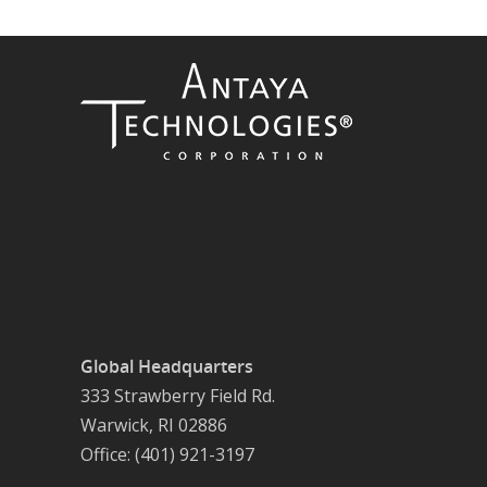
Global Headquarters
333 Strawberry Field Rd.
Warwick, RI 02886
Office: (401) 921-3197