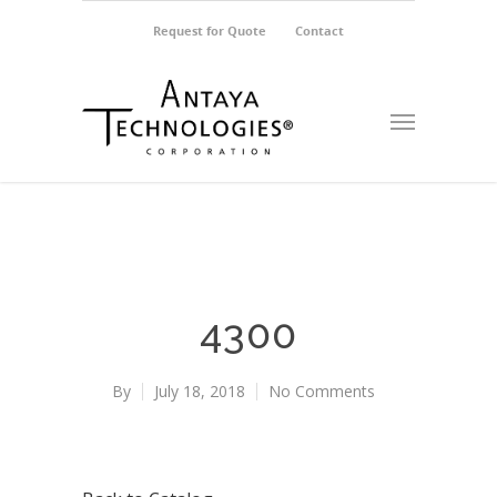
Request for Quote
Contact
4300
By
July 18, 2018
No Comments