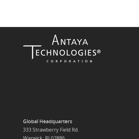
Global Headquarters
333 Strawberry Field Rd.
Warwick, RI 02886