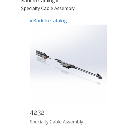
Back to Catalog
Specialty Cable Assembly
« Back to Catalog
4232
Specialty Cable Assembly