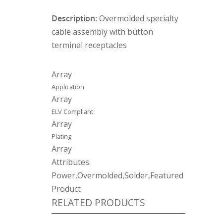
Description:
Overmolded specialty
cable assembly with button
terminal receptacles
Array
Application
Array
ELV Compliant
Array
Plating
Array
Attributes:
Power,Overmolded,Solder,Featured
Product
RELATED PRODUCTS