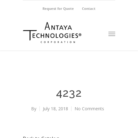
Request for Quote
Contact
4232
By
July 18, 2018
No Comments