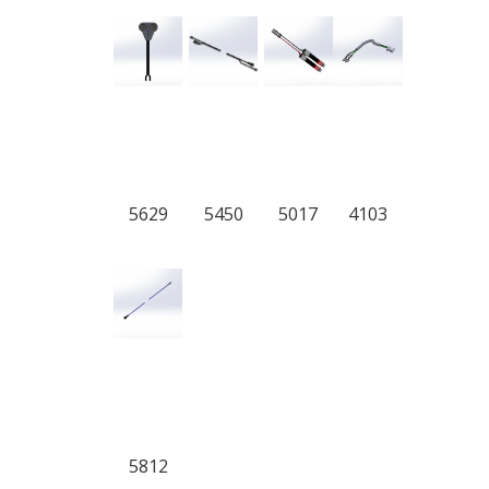
5629
5450
5017
4103
5812