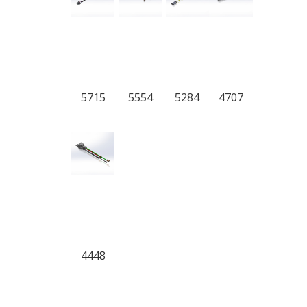
5715
5554
5284
4707
4448