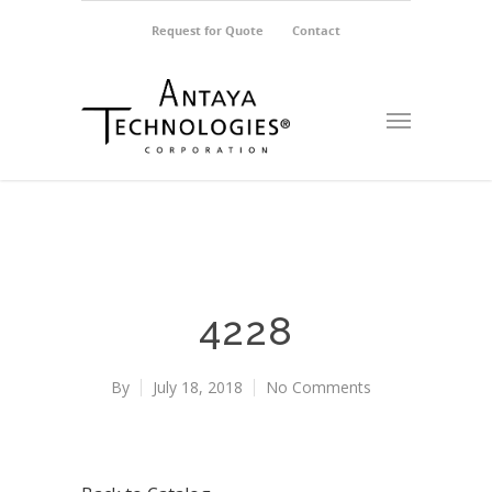
Request for Quote
Contact
4228
By
July 18, 2018
No Comments