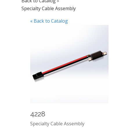
Back to Catalog
Specialty Cable Assembly
« Back to Catalog
4228
Specialty Cable Assembly