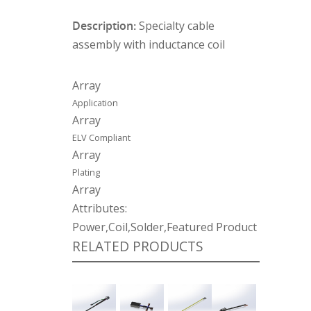
Description:
Specialty cable
assembly with inductance coil
Array
Application
Array
ELV Compliant
Array
Plating
Array
Attributes:
Power,Coil,Solder,Featured Product
RELATED PRODUCTS