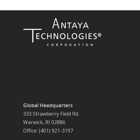
Global Headquarters
333 Strawberry Field Rd.
Warwick, RI 02886
Office: (401) 921-3197