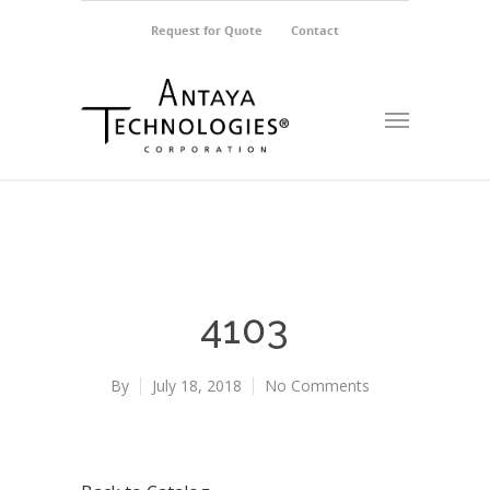
Request for Quote
Contact
4103
By
July 18, 2018
No Comments