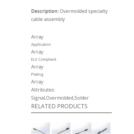
Description:
Overmolded specialty
cable assembly
Array
Application
Array
ELV Compliant
Array
Plating
Array
Attributes:
Signal,Overmolded,Solder
RELATED PRODUCTS