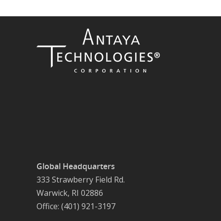
Global Headquarters
333 Strawberry Field Rd.
Warwick, RI 02886
Office: (401) 921-3197