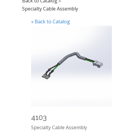
Back to Catalog
Specialty Cable Assembly
« Back to Catalog
4103
Specialty Cable Assembly