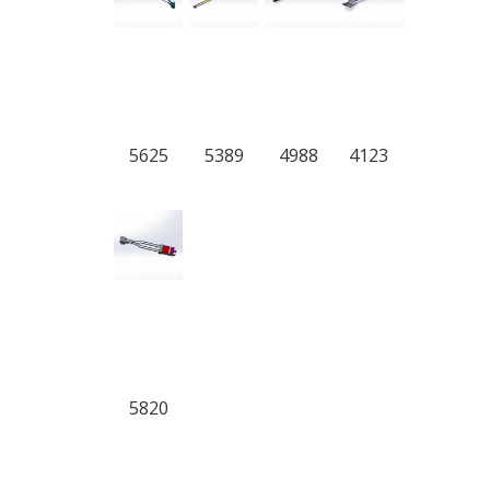
5625
5389
4988
4123
5820