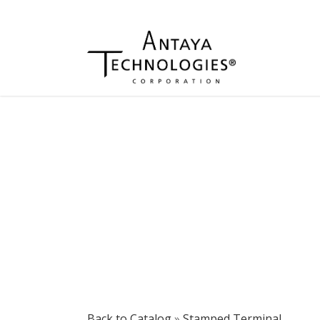
Back to Catalog
Stamped Terminal