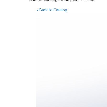
« Back to Catalog