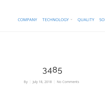
COMPANY
TECHNOLOGY
QUALITY
SO
3485
By
July 18, 2018
No Comments