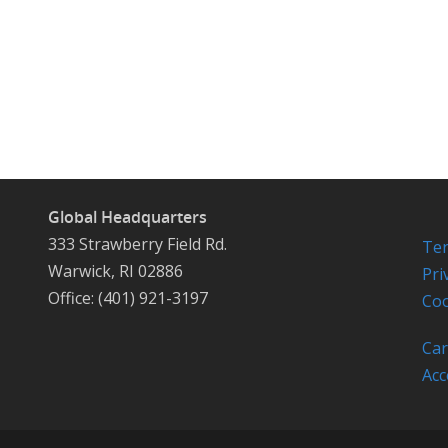
Global Headquarters
333 Strawberry Field Rd.
Ter
Warwick, RI 02886
Pri
Office: (401) 921-3197
Coo
Car
Acc