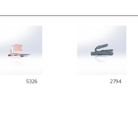
5326
2794