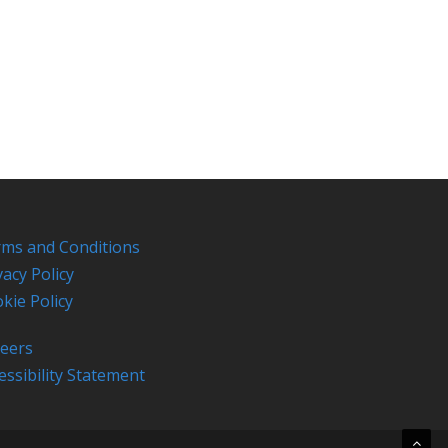
ms and Conditions
vacy Policy
kie Policy
eers
essibility Statement