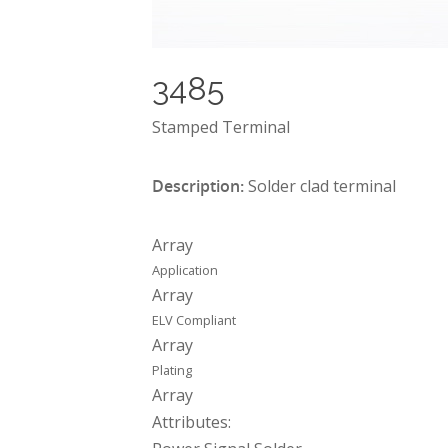
3485
Stamped Terminal
Description:
Solder clad terminal
Array
Application
Array
ELV Compliant
Array
Plating
Array
Attributes: