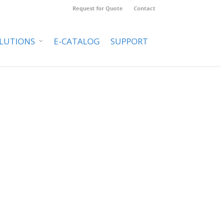
Request for Quote
Contact
LUTIONS
E-CATALOG
SUPPORT