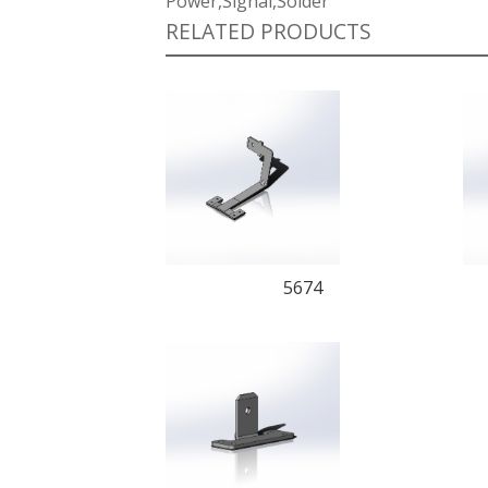
Power,Signal,Solder
RELATED PRODUCTS
5674