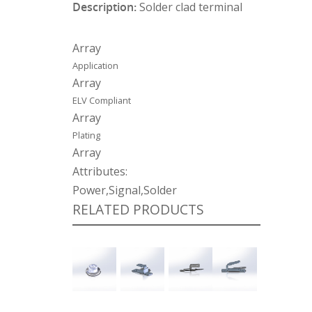
Description:
Solder clad terminal
Array
Application
Array
ELV Compliant
Array
Plating
Array
Attributes:
Power,Signal,Solder
RELATED PRODUCTS