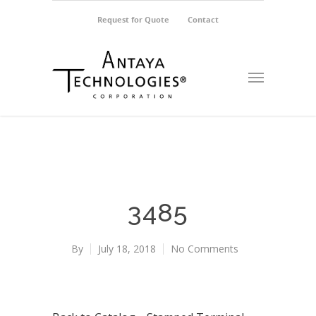
Request for Quote
Contact
3485
By
July 18, 2018
No Comments