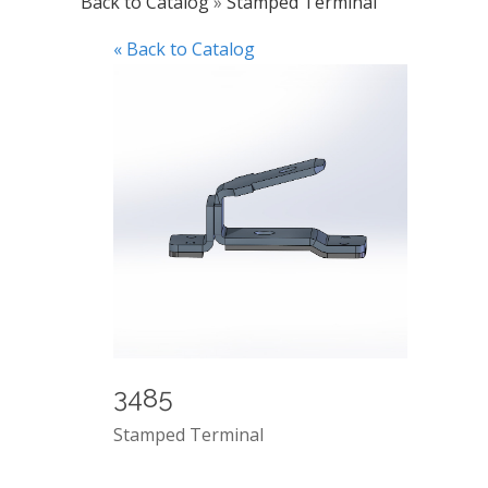
Back to Catalog
Stamped Terminal
« Back to Catalog
3485
Stamped Terminal