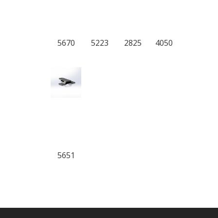
5670
5223
2825
4050
5651