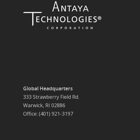
Global Headquarters
333 Strawberry Field Rd.
Warwick, RI 02886
Office: (401) 921-3197