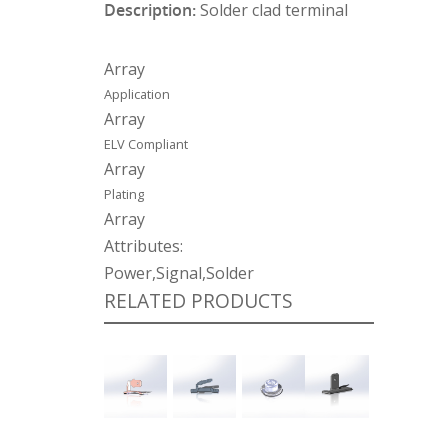
Description:
Solder clad terminal
Array
Application
Array
ELV Compliant
Array
Plating
Array
Attributes:
Power,Signal,Solder
RELATED PRODUCTS