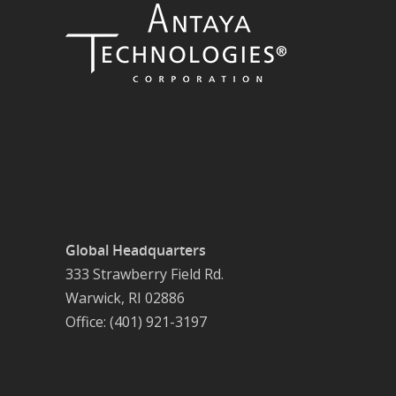
Global Headquarters
333 Strawberry Field Rd.
Warwick, RI 02886
Office: (401) 921-3197