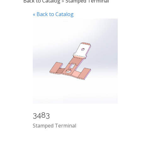
Back to Catalog
Stamped Terminal
« Back to Catalog
3483
Stamped Terminal