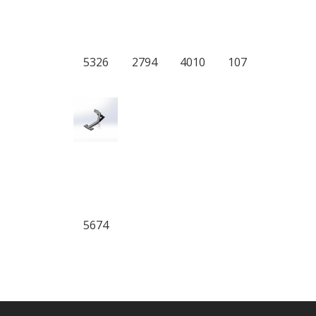
5326
2794
4010
107
5674