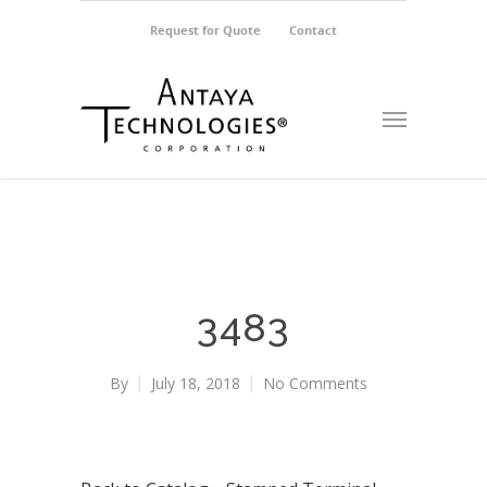
Request for Quote
Contact
3483
By
July 18, 2018
No Comments