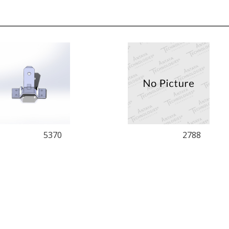
5370
2788