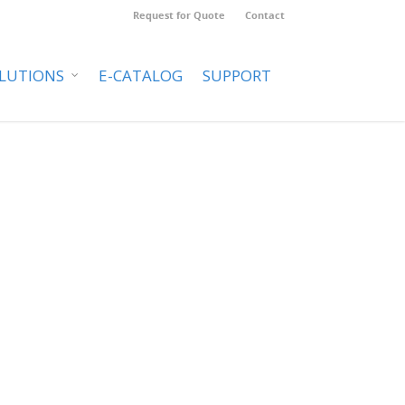
Request for Quote
Contact
LUTIONS
E-CATALOG
SUPPORT