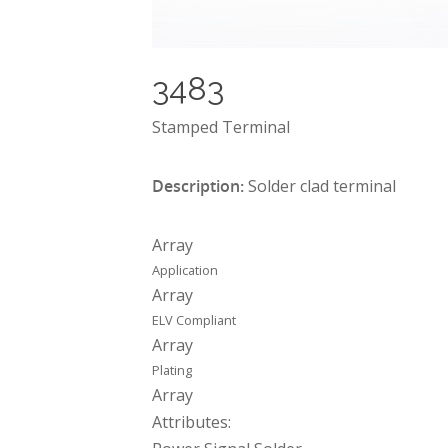
3483
Stamped Terminal
Description:
Solder clad terminal
Array
Application
Array
ELV Compliant
Array
Plating
Array
Attributes: