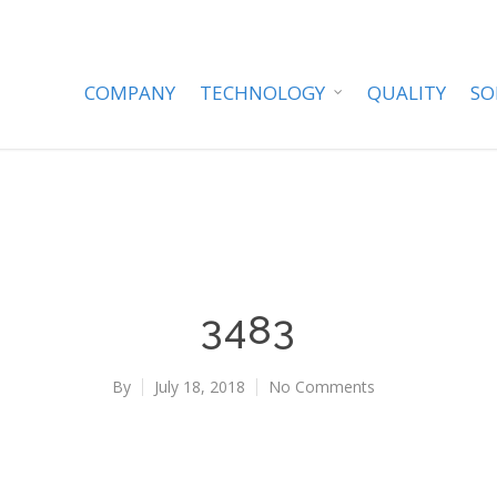
COMPANY
TECHNOLOGY
QUALITY
SO
3483
By
July 18, 2018
No Comments