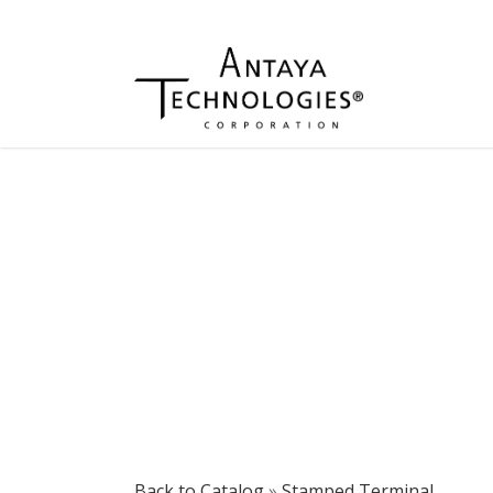
Back to Catalog
Stamped Terminal