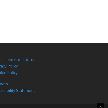
ms and Conditions
vacy Policy
kie Policy
eers
essibility Statement