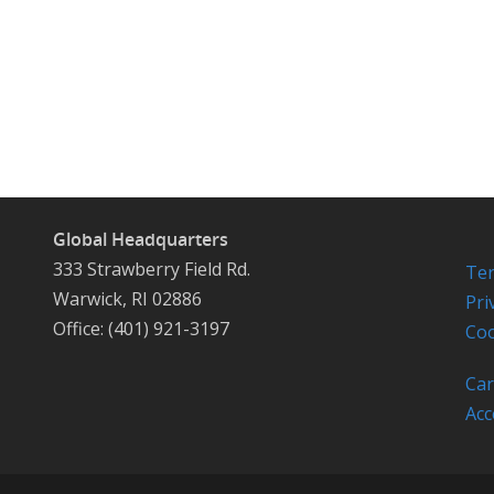
Global Headquarters
333 Strawberry Field Rd.
Ter
Warwick, RI 02886
Pri
Office: (401) 921-3197
Coo
Car
Acc