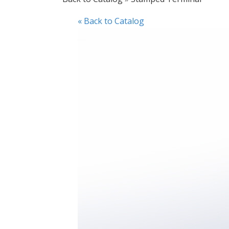
« Back to Catalog