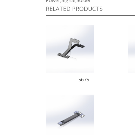
Power,Signal,Solder
RELATED PRODUCTS
5675