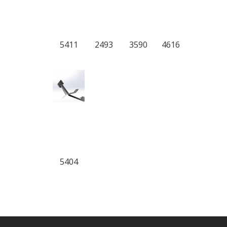
5411
2493
3590
4616
5404