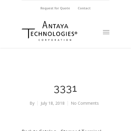
Request for Quote
Contact
3331
By
July 18, 2018
No Comments