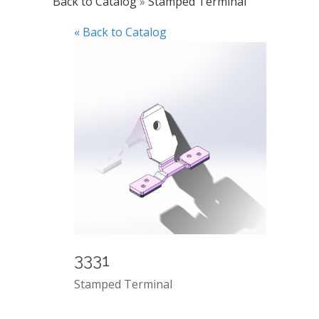
Back to Catalog
Stamped Terminal
« Back to Catalog
3331
Stamped Terminal