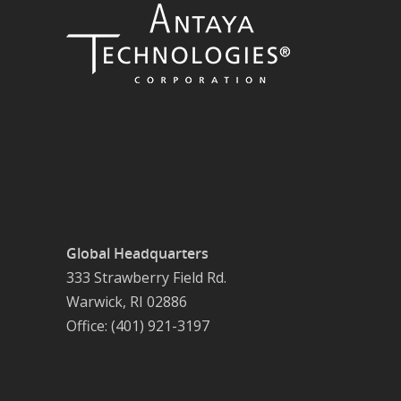
Global Headquarters
333 Strawberry Field Rd.
Warwick, RI 02886
Office: (401) 921-3197