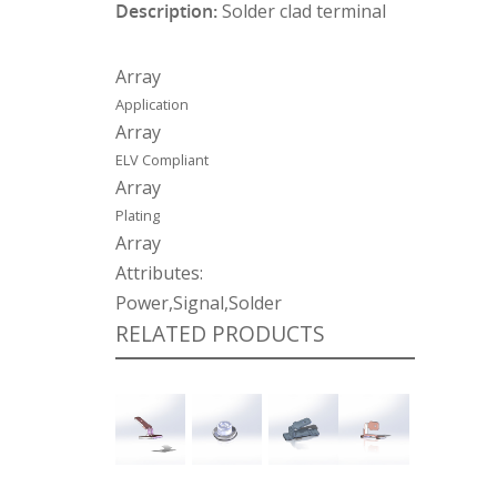
Description:
Solder clad terminal
Array
Application
Array
ELV Compliant
Array
Plating
Array
Attributes:
Power,Signal,Solder
RELATED PRODUCTS