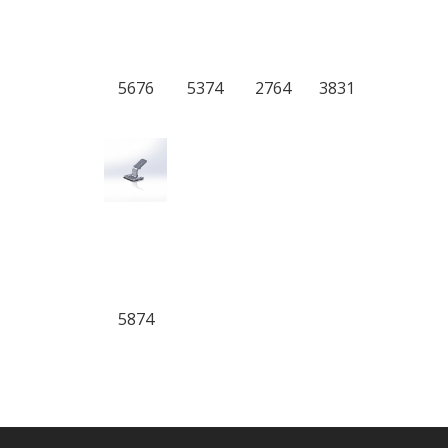
5676
5374
2764
3831
5874