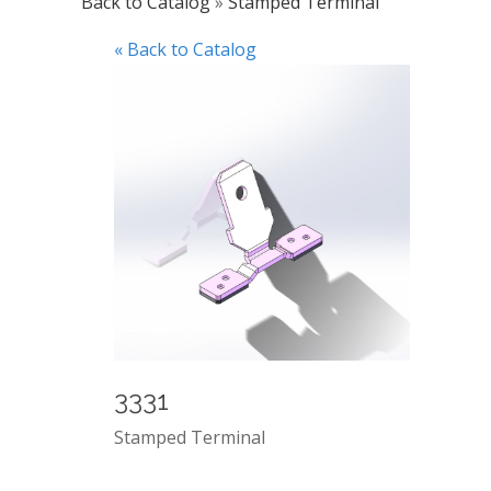
Back to Catalog
Stamped Terminal
« Back to Catalog
3331
Stamped Terminal