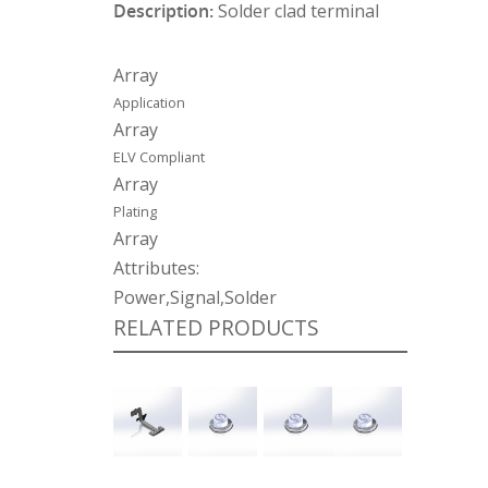
Description:
Solder clad terminal
Array
Application
Array
ELV Compliant
Array
Plating
Array
Attributes:
Power,Signal,Solder
RELATED PRODUCTS