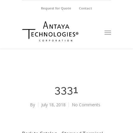
Request for Quote
Contact
3331
By
July 18, 2018
No Comments