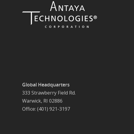
Global Headquarters
333 Strawberry Field Rd.
Warwick, RI 02886
Office: (401) 921-3197