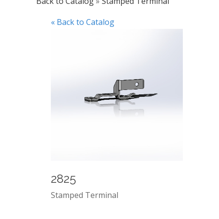
Back to Catalog
Stamped Terminal
« Back to Catalog
2825
Stamped Terminal