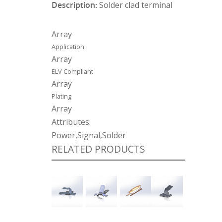
Description:
Solder clad terminal
Array
Application
Array
ELV Compliant
Array
Plating
Array
Attributes:
Power,Signal,Solder
RELATED PRODUCTS