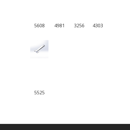
5608
4981
3256
4303
5525