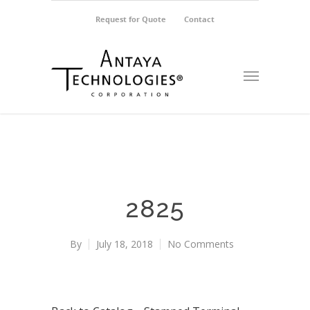
Request for Quote
Contact
2825
By
July 18, 2018
No Comments