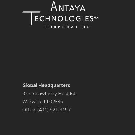
Global Headquarters
333 Strawberry Field Rd.
Warwick, RI 02886
Office: (401) 921-3197