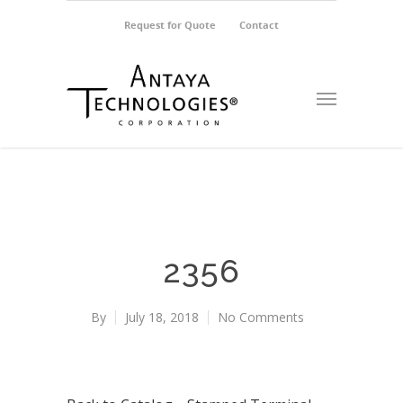
Request for Quote
Contact
2356
By
July 18, 2018
No Comments