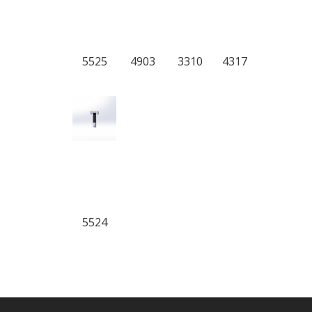
5525
4903
3310
4317
5524