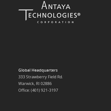
Global Headquarters
333 Strawberry Field Rd.
Warwick, RI 02886
Office: (401) 921-3197