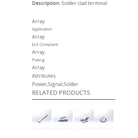
Description:
Solder clad terminal
Array
Application
Array
ELV Compliant
Array
Plating
Array
Attributes:
Power,Signal,Solder
RELATED PRODUCTS