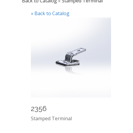
Back to Catalog
Stamped Terminal
« Back to Catalog
2356
Stamped Terminal